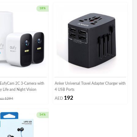
18%
y EufyCam 2C 3-Camera with
Anker Universal Travel Adapter Charger with
y Life and Night Vision
4 USB Ports
192
1294
AED
AED
54%