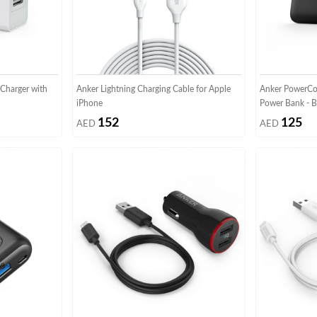
Charger with
Anker Lightning Charging Cable for Apple
Anker PowerCo
iPhone
Power Bank - B
152
125
AED
AED