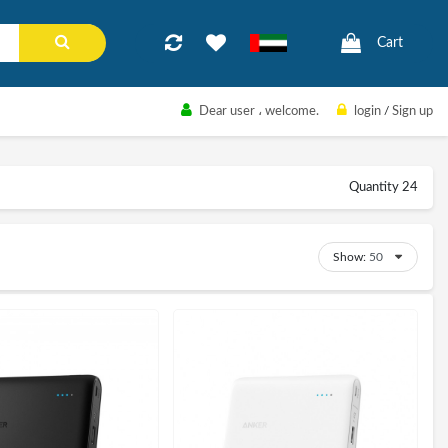
Cart
Dear user
، welcome.
login
/
Sign up
Quantity 24
Show: