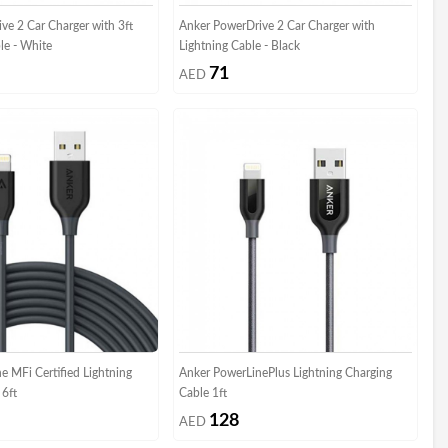
ve 2 Car Charger with 3ft
Anker PowerDrive 2 Car Charger with
le - White
Lightning Cable - Black
71
AED
e MFi Certified Lightning
Anker PowerLinePlus Lightning Charging
 6ft
Cable 1ft
128
AED