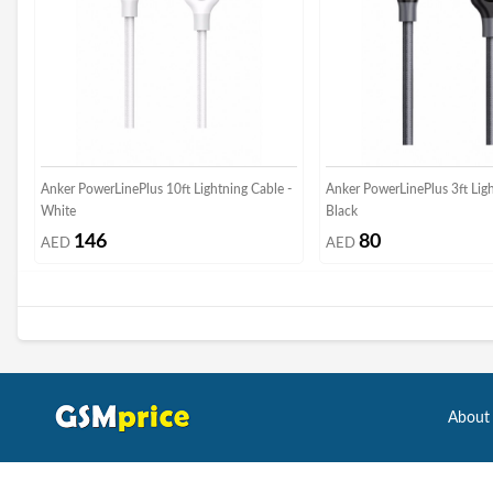
Anker PowerLinePlus 10ft Lightning Cable -
Anker PowerLinePlus 3ft Ligh
White
Black
146
80
AED
AED
About