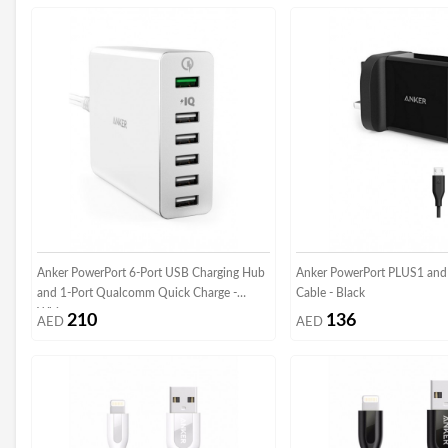
Anker PowerPort 6-Port USB Charging Hub
Anker PowerPort PLUS1 and
and 1-Port Qualcomm Quick Charge -
Cable - Black
White
210
136
AED
AED