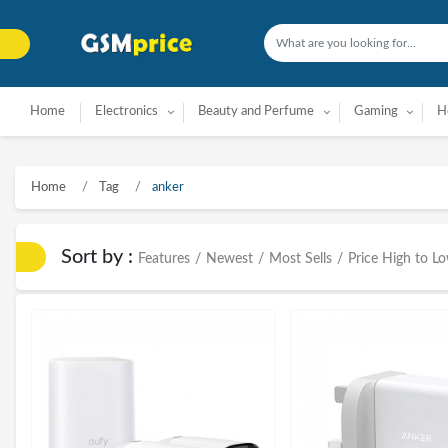
Home
Electronics
Beauty and Perfume
Gaming
H
Home
Tag
anker
Sort by :
Features
/
Newest
/
Most Sells
/
Price High to L