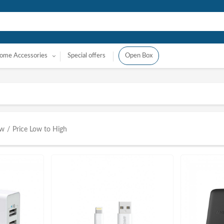
ome Accessories
Special offers
Open Box
ow
/
Price Low to High