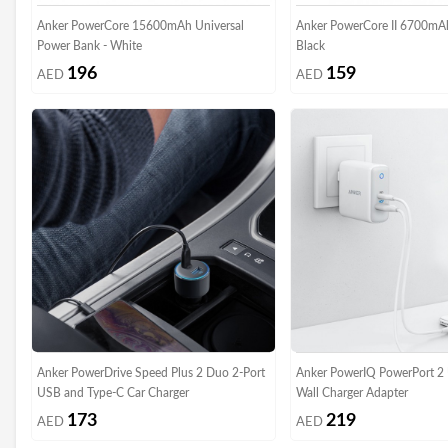
Anker PowerCore 15600mAh Universal
Anker PowerCore II 6700mA
Power Bank - White
Black
196
159
AED
AED
Anker PowerDrive Speed Plus 2 Duo 2-Port
Anker PowerIQ PowerPort 2
USB and Type-C Car Charger
Wall Charger Adapter
173
219
AED
AED