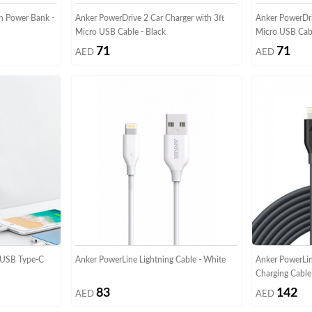
h Power Bank -
Anker PowerDrive 2 Car Charger with 3ft
Anker PowerDri
Micro USB Cable - Black
Micro USB Cab
71
71
AED
AED
 USB Type-C
Anker PowerLine Lightning Cable - White
Anker PowerLin
Charging Cable
83
142
AED
AED