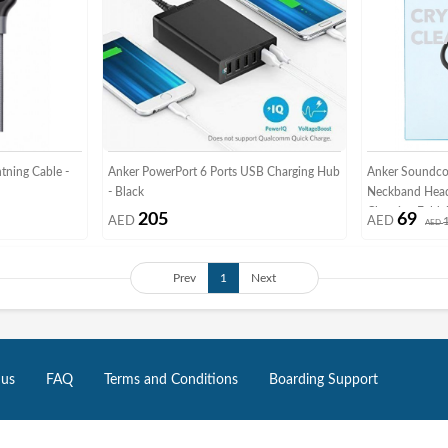
tning Cable -
Anker PowerPort 6 Ports USB Charging Hub
Anker Soundcor
- Black
Neckband Hea
Charging Folda
205
69
AED
AED
AED
Waterproof He
Prev
1
Next
 us
FAQ
Terms and Conditions
Boarding Support