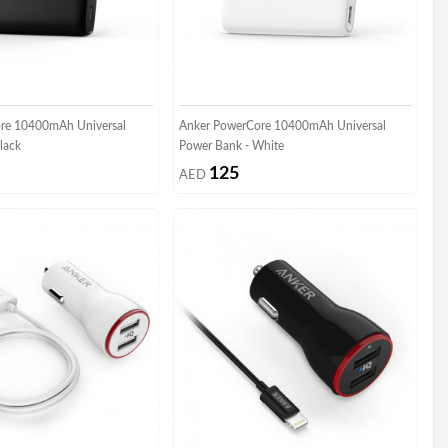
re 10400mAh Universal
Anker PowerCore 10400mAh Universal
lack
Power Bank - White
125
AED