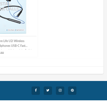
e Life U2i Wireless
dphones USB-C Fast
ble and Lightweight Build
150
adphones /Black