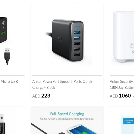
 Micro USB
Anker PowerPort Speed 5 Ports Quick
Anker Securit
Charge - Black
180-Day Batter
223
1060
AED
AED