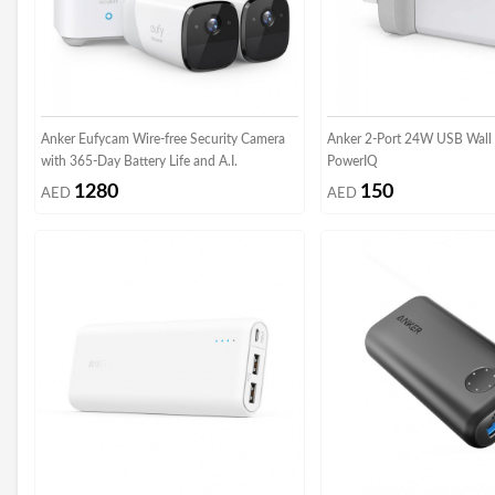
Anker Eufycam Wire-free Security Camera
Anker 2-Port 24W USB Wall 
with 365-Day Battery Life and A.I.
PowerIQ
1280
150
AED
AED