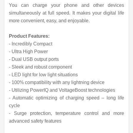
You can charge your phone and other devices
simultaneously at full speed. It makes your digital life
more convenient, easy, and enjoyable.
Product Features:
- Incredibly Compact
- Ultra High Power
- Dual USB output ports
- Sleek and robust component
- LED light for low light situations
- 100% compatibility with any lightning device
- Utilizing PowerIQ and VoltageBoost technologies
- Automatic optimizing of charging speed – long life
cycle
- Surge protection, temperature control and more
advanced safety features