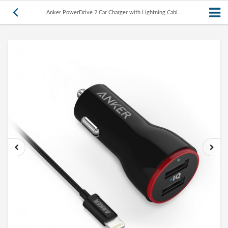
Anker PowerDrive 2 Car Charger with Lightning Cabl...