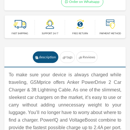
Order on Whatsapp
FAST SHIPPING
SUPPORT 24/7
FREE RETURN
PAYMENT METHOD
description
tags
Reviews
To make sure your device is always charged while
traveling, GSMprice offers Anker PowerDrive 2 Car
Charger & 3ft Lightning Cable. As one of the slimmest,
sleekest car chargers on the market, it’s easy to use or
carry without adding unnecessary weight to your
luggage. You’ll no longer have to worry about where to
find a charger. PowerIQ and VoltageBoost combine to
provide the fastest possible charge up to 2.4A per port.