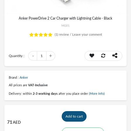
Anker PowerDrive 2 Car Charger with Lightning Cable - Black
MG01
(1)
review /
Leave your comment
-
+
Quantity :
1
Brand :
Anker
All prices are
VAT-Inclusive
Delivery: within
2-3 working days
after you place order
(More Info)
Add to cart
71
AED