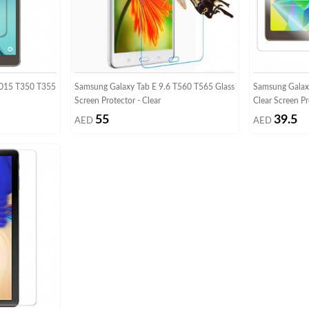
2015 T350 T355
Samsung Galaxy Tab E 9.6 T560 T565 Glass
Samsung Galaxy
Screen Protector - Clear
Clear Screen Pr
55
39.5
AED
AED