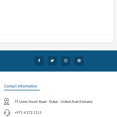
Contact Information
75 Umm Hureir Road - Dubai - United Arab Emirates
+971 4 272 2111