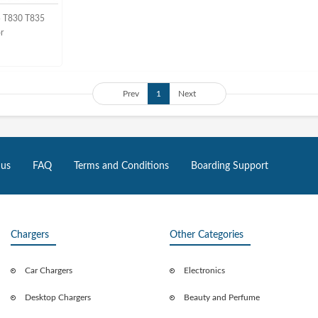
5 T830 T835
or
Prev
1
Next
 us
FAQ
Terms and Conditions
Boarding Support
Chargers
Other Categories
Car Chargers
Electronics
Desktop Chargers
Beauty and Perfume