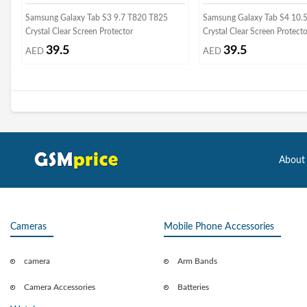
Samsung Galaxy Tab S3 9.7 T820 T825
Samsung Galaxy Tab S4 10.
Crystal Clear Screen Protector
Crystal Clear Screen Protect
39.5
39.5
AED
AED
About
Cameras
Mobile Phone Accessories
camera
Arm Bands
Camera Accessories
Batteries