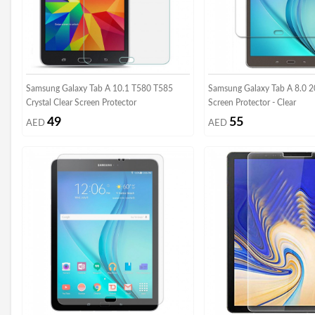
Samsung Galaxy Tab A 10.1 T580 T585
Samsung Galaxy Tab A 8.0 
Crystal Clear Screen Protector
Screen Protector - Clear
49
55
AED
AED