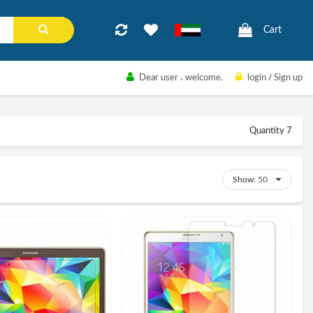
Cart
Dear user
، welcome.
login
/
Sign up
Quantity 7
Show: