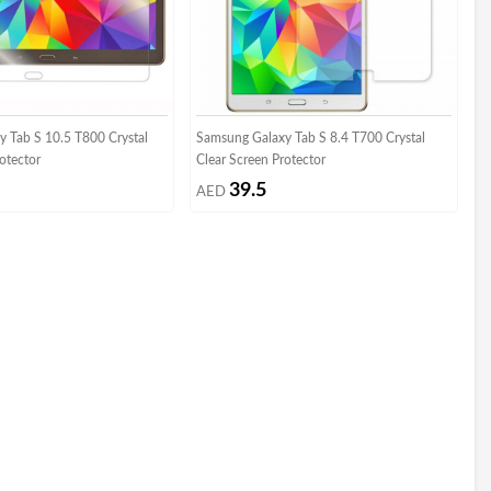
 Tab S 10.5 T800 Crystal
Samsung Galaxy Tab S 8.4 T700 Crystal
otector
Clear Screen Protector
39.5
AED