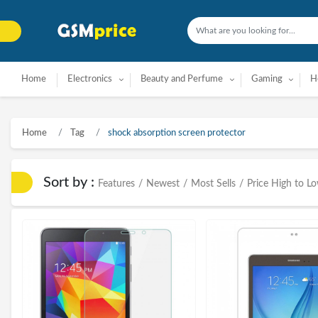
Home
Electronics
Beauty and Perfume
Gaming
H
Home
Tag
shock absorption screen protector
Sort by :
Features
/
Newest
/
Most Sells
/
Price High to L