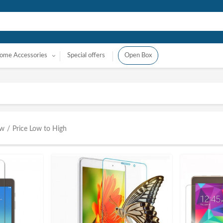
ome Accessories
Special offers
Open Box
ow
/
Price Low to High