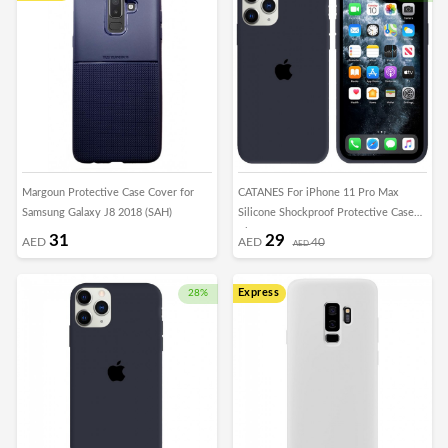
Margoun Protective Case Cover for
CATANES For iPhone 11 Pro Max
Samsung Galaxy J8 2018 (SAH)
Silicone Shockproof Protective Case
Blue
31
29
AED
AED
40
AED
Express
28%