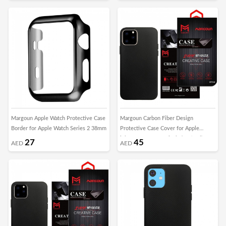
Margoun Apple Watch Protective Case
Margoun Carbon Fiber Design
Border for Apple Watch Series 2 38mm
Protective Case Cover for Apple
iphone 11 2019 5.8 inch / XI (5.8”) –
27
45
AED
AED
Black