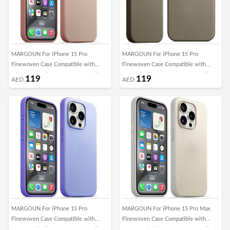
MARGOUN For iPhone 15 Pro
MARGOUN For iPhone 15 Pro
Finewoven Case Compatible with
Finewoven Case Compatible with
MagSafe Shockproof Protective Slim
MagSafe Shockproof Protective Slim
119
119
AED
AED
Cover (Pink)
Cover (Taupe)
MARGOUN For iPhone 15 Pro
MARGOUN For iPhone 15 Pro Max
Finewoven Case Compatible with
Finewoven Case Compatible with
MagSafe Shockproof Protective Slim
MagSafe Shockproof Protective Slim