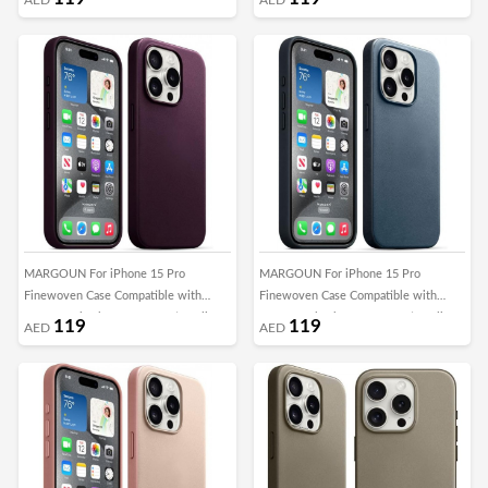
Cover (Butter Yellow)
Cover (Evergreen)
MARGOUN For iPhone 15 Pro
MARGOUN For iPhone 15 Pro
Finewoven Case Compatible with
Finewoven Case Compatible with
MagSafe Shockproof Protective Slim
MagSafe Shockproof Protective Slim
119
119
AED
AED
Cover (Mulberry)
Cover (Pacific Blue)