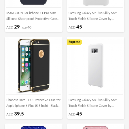
MARGOUN For iPhone 11 Pro Max
Samsung Galaxy S9 Plus Silky Soft-
Silicone Shockproof Protective Case
Touch Finish Silicone Cover by
Blue
Margoun - White
29
45
AED
40
AED
AED
Express
Phonest Hard TPU Protective Case for
Samsung Galaxy S8 Plus Silky Soft-
Apple iphone 6 Plus (5.5 inch)– Black ,
Touch Finish Silicone Cover by
Gold
Margoun - White
39.5
45
AED
AED