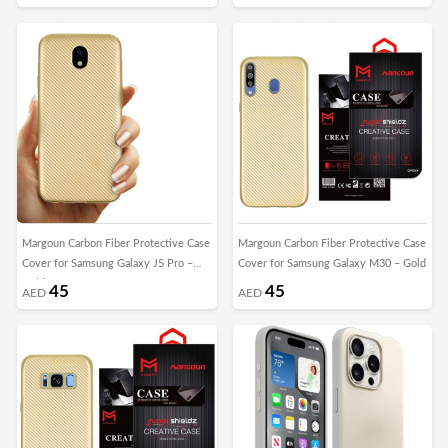
Margoun Carbon Fiber Protective Case
Margoun Carbon Fiber Protective Case
Cover for Samsung Galaxy J5 Pro –
Cover for Samsung Galaxy M30 – Gold
Gold
45
45
AED
AED