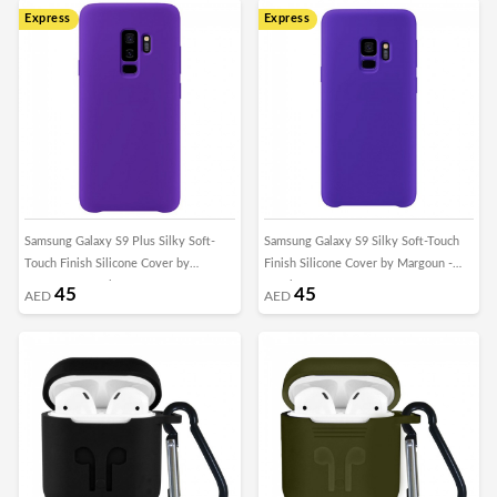
Express
Express
Samsung Galaxy S9 Plus Silky Soft-
Samsung Galaxy S9 Silky Soft-Touch
Touch Finish Silicone Cover by
Finish Silicone Cover by Margoun -
Margoun - Purple
Purple
45
45
AED
AED