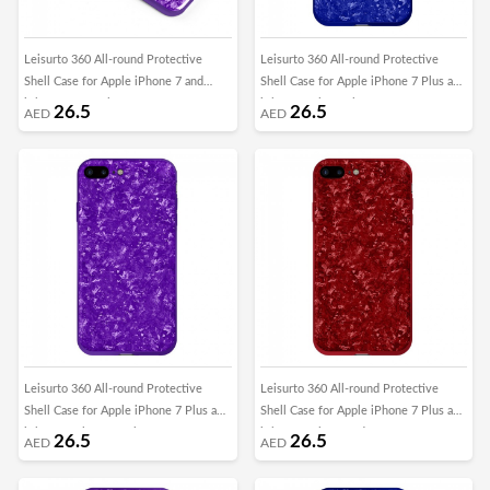
Leisurto 360 All-round Protective
Leisurto 360 All-round Protective
Shell Case for Apple iPhone 7 and
Shell Case for Apple iPhone 7 Plus and
iPhone 8 - Purple - SHD
iPhone 8 Plus - Blue - SHD
26.5
26.5
AED
AED
Leisurto 360 All-round Protective
Leisurto 360 All-round Protective
Shell Case for Apple iPhone 7 Plus and
Shell Case for Apple iPhone 7 Plus and
iPhone 8 Plus - Purple - SHD
iPhone 8 Plus - Red - SHD
26.5
26.5
AED
AED