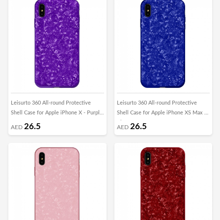
Leisurto 360 All-round Protective
Leisurto 360 All-round Protective
Shell Case for Apple iPhone X - Purple
Shell Case for Apple iPhone XS Max -
- SHD
Blue - SHD
26.5
26.5
AED
AED