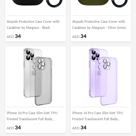
Airpods Protective Case Cover with
Airpods Protective Case Cover with
Carabiner by Margoun - Black
Carabiner by Margoun - Olive Green
34
34
AED
AED
iPhone 14 Pro Case Slim Soft TPU
iPhone 14 Pro Case Slim Soft TPU
Frosted Transluscent Full Body
Frosted Transluscent Full Body
Protective Cover Black
Protective Cover Purple
34
34
AED
AED