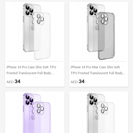
iPhone 14 Pro Case Slim Soft TPU
iPhone 14 Pro Max Case Slim Soft
Frosted Transluscent Full Body
TPU Frosted Transluscent Full Body
Protective Cover White
Protective Cover Black
34
34
AED
AED