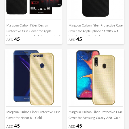
Margoun Carbon Fiber Design
Margoun Carbon Fiber Protective Case
Protective Case Cover for Apple
Cover for Apple iphone 11 2019 6.1
iphone 11 2019 6.5 inch / XI Max (6.5”)
inch / XIR (6.1”) - Black
45
45
AED
AED
– Black
Margoun Carbon Fiber Protective Case
Margoun Carbon Fiber Protective Case
Cover for Honor 8 – Gold
Cover for Samsung Galaxy A20- Gold
45
45
AED
AED