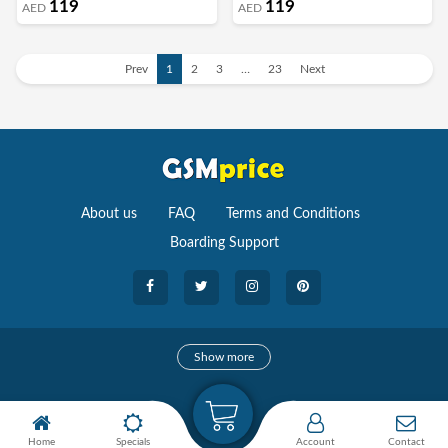
119
119
AED
AED
Cover (Wisteria)
Cover (Antique White)
Prev
1
2
3
…
23
Next
About us
FAQ
Terms and Conditions
Boarding Support
Cameras
Show more
camera
Camera Accessories
Home
Specials
Account
Contact