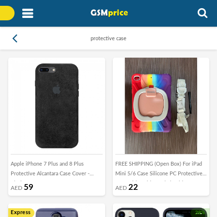
protective case
Apple iPhone 7 Plus and 8 Plus
FREE SHIPPING (Open Box) For iPad
Protective Alcantara Case Cover -
Mini 5/6 Case Silicone PC Protective
Black
Case with Holder and Shoulder Strap
59
22
AED
AED
Express
28%