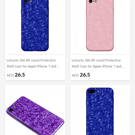
Leisurto 360 All-round Protective
Leisurto 360 All-round Protective
Shell Case for Apple iPhone 7 and
Shell Case for Apple iPhone 7 and
iPhone 8 - Blue - SHD
iPhone 8 - Pink - SHD
26.5
26.5
AED
AED