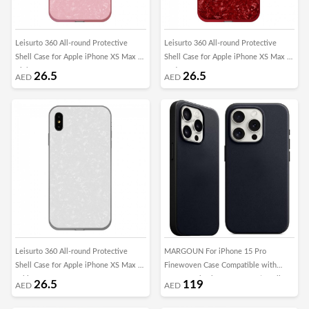
Leisurto 360 All-round Protective
Leisurto 360 All-round Protective
Shell Case for Apple iPhone XS Max -
Shell Case for Apple iPhone XS Max -
Pink - SHD
Red - SHD
26.5
26.5
AED
AED
Leisurto 360 All-round Protective
MARGOUN For iPhone 15 Pro
Shell Case for Apple iPhone XS Max -
Finewoven Case Compatible with
White - SHD
MagSafe Shockproof Protective Slim
26.5
119
AED
AED
Cover (Black)