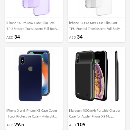
iPhone 14 Pro Max Case Slim Soft
iPhone 14 Pro Max Case Slim Soft
TPU Frosted Transluscent Full Body
TPU Frosted Transluscent Full Body
Protective Cover Purple
Protective Cover White
34
34
AED
AED
iPhone X and iPhone XS Case Cover
Margoun 4000mAh Portable Charger
Hicool Protective Case - Midnight
Case for Apple iPhone XS Max
Blue
Protective Battery Pack
29.5
109
AED
AED