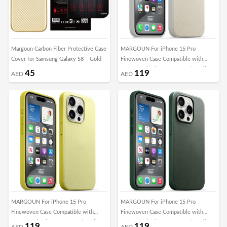
Margoun Carbon Fiber Protective Case
MARGOUN For iPhone 15 Pro
Cover for Samsung Galaxy S8 – Gold
Finewoven Case Compatible with
MagSafe Shockproof Protective Slim
45
119
AED
AED
Cover (Antique White)
MARGOUN For iPhone 15 Pro
MARGOUN For iPhone 15 Pro
Finewoven Case Compatible with
Finewoven Case Compatible with
MagSafe Shockproof Protective Slim
MagSafe Shockproof Protective Slim
119
119
AED
AED