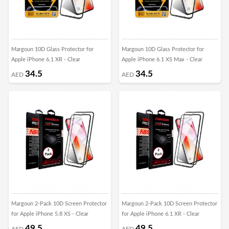
Margoun 10D Glass Protector for
Margoun 10D Glass Protector for
Apple iPhone 6.1 XR - Clear
Apple iPhone 6.1 XS Max - Clear
34.5
34.5
AED
AED
Margoun 2-Pack 10D Screen Protector
Margoun 2-Pack 10D Screen Protector
for Apple iPhone 5.8 XS - Clear
for Apple iPhone 6.1 XR - Clear
49.5
49.5
AED
AED