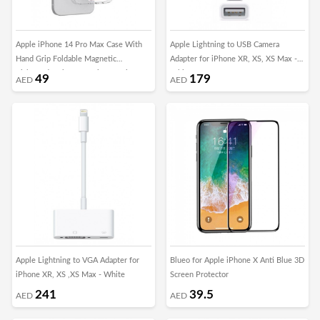
Apple iPhone 14 Pro Max Case With
Apple Lightning to USB Camera
Hand Grip Foldable Magnetic
Adapter for iPhone XR, XS, XS Max -
Kickstand Wrist Strap Finger Grip
White
49
179
AED
AED
Cover 6.7 Inch Clear/Pink
Apple Lightning to VGA Adapter for
Blueo for Apple iPhone X Anti Blue 3D
iPhone XR, XS ,XS Max - White
Screen Protector
241
39.5
AED
AED