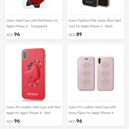
Guess Hard Case with Red Roses for
Guess Papillon Pink &amp; Blue Hard
Apple iPhone X - Transparent
Case for Apple iPhone X - Black
96
89
AED
AED
Guess PU Leather Hard Case with Red
Guess PU Leather Hard Case with
Apple for Apple iPhone X - Red
Snow Flakes for Apple iPhone X
96
96
AED
AED