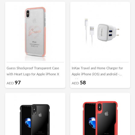
Guess Shockproof Transparent Case
InKax Travel and Home Charger for
with Heart Logo for Apple iPhone X
Apple iPhone (iOS) and android -
White
97
58
AED
AED