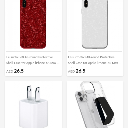
Leisurto 360 All-round Protective
Leisurto 360 All-round Protective
Shell Case for Apple iPhone XS Max -
Shell Case for Apple iPhone XS Max -
Red - SHD
White - SHD
26.5
26.5
AED
AED