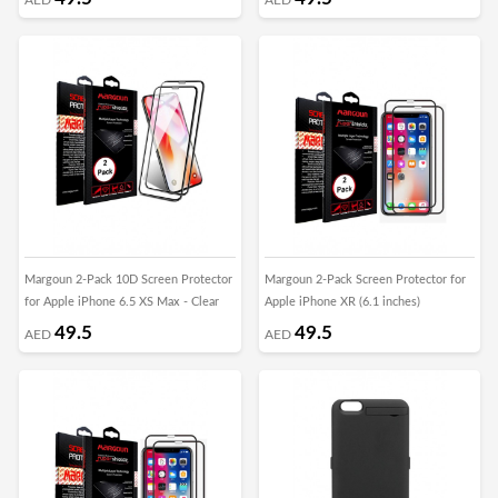
Margoun 2-Pack 10D Screen Protector
Margoun 2-Pack Screen Protector for
for Apple iPhone 6.5 XS Max - Clear
Apple iPhone XR (6.1 inches)
49.5
49.5
AED
AED