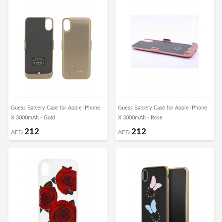
Guess Battery Case for Apple iPhone
Guess Battery Case for Apple iPhone
X 3000mAh - Gold
X 3000mAh - Rose
212
212
AED
AED