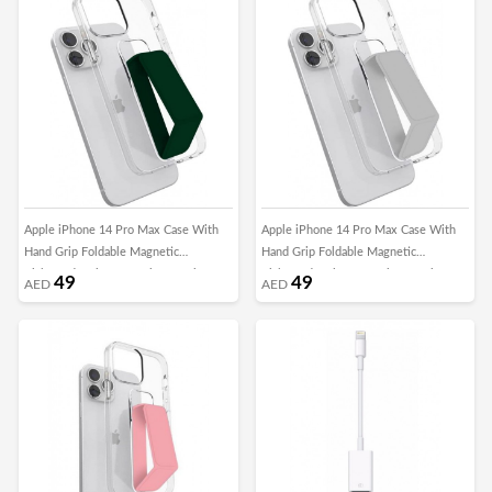
Apple iPhone 14 Pro Max Case With
Apple iPhone 14 Pro Max Case With
Hand Grip Foldable Magnetic
Hand Grip Foldable Magnetic
Kickstand Wrist Strap Finger Grip
Kickstand Wrist Strap Finger Grip
49
49
AED
AED
Cover 6.7 Inch Clear/Green
Cover 6.7 Inch Clear/Grey