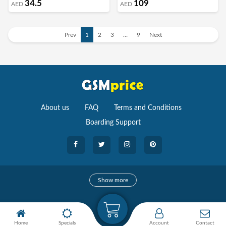
34.5
109
AED
AED
Prev
1
2
3
…
9
Next
About us
FAQ
Terms and Conditions
Boarding Support
Cameras
Show more
camera
Camera Accessories
Home
Specials
Account
Contact