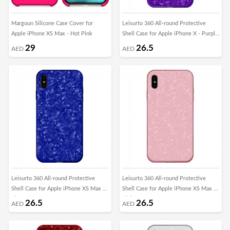
Margoun Silicone Case Cover for
Leisurto 360 All-round Protective
Apple iPhone XS Max - Hot Pink
Shell Case for Apple iPhone X - Purple
- SHD
29
26.5
AED
AED
Leisurto 360 All-round Protective
Leisurto 360 All-round Protective
Shell Case for Apple iPhone XS Max -
Shell Case for Apple iPhone XS Max -
Blue - SHD
Pink - SHD
26.5
26.5
AED
AED