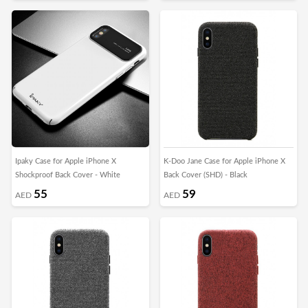
Ipaky Case for Apple iPhone X
K-Doo Jane Case for Apple iPhone X
Shockproof Back Cover - White
Back Cover (SHD) - Black
55
59
AED
AED