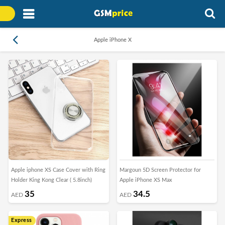
Apple iPhone X
Apple iphone XS Case Cover with Ring
Margoun 5D Screen Protector for
Holder King Kong Clear ( 5.8inch)
Apple iPhone XS Max
35
34.5
AED
AED
Express