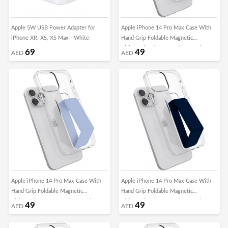
Apple 5W USB Power Adapter for
Apple iPhone 14 Pro Max Case With
iPhone XR, XS, XS Max - White
Hand Grip Foldable Magnetic
Kickstand Wrist Strap Finger Grip
69
49
AED
AED
Cover 6.7 Inch Clear/Black
Apple iPhone 14 Pro Max Case With
Apple iPhone 14 Pro Max Case With
Hand Grip Foldable Magnetic
Hand Grip Foldable Magnetic
Kickstand Wrist Strap Finger Grip
Kickstand Wrist Strap Finger Grip
49
49
AED
AED
Cover 6.7 Inch Clear/Blue
Cover 6.7 Inch Clear/DarkBlue