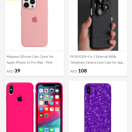
Margoun Silicone Case Cover for
PICKOGEN 4 in 1 External Wide
Apple iPhone 13 Pro Max - Pink
Telephoto Camera Lens Case for Apple
iPhone X
39
108
AED
AED