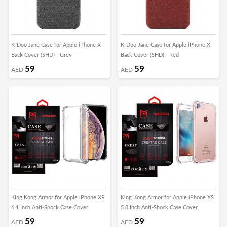
K-Doo Jane Case for Apple iPhone X
K-Doo Jane Case for Apple iPhone X
Back Cover (SHD) - Grey
Back Cover (SHD) - Red
59
59
AED
AED
King Kong Armor for Apple iPhone XR
King Kong Armor for Apple iPhone XS
6.1 Inch Anti-Shock Case Cover
5.8 Inch Anti-Shock Case Cover
59
59
AED
AED