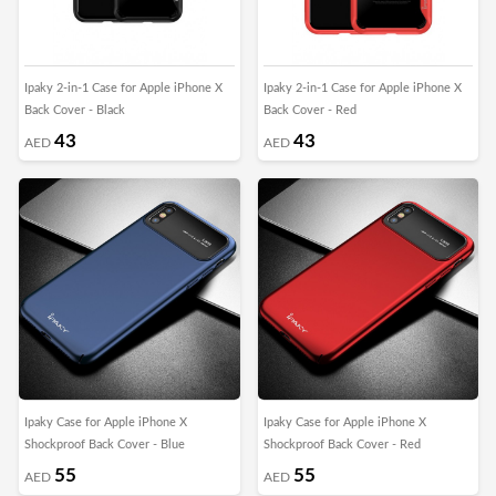
Ipaky 2-in-1 Case for Apple iPhone X
Ipaky 2-in-1 Case for Apple iPhone X
Back Cover - Black
Back Cover - Red
43
43
AED
AED
Ipaky Case for Apple iPhone X
Ipaky Case for Apple iPhone X
Shockproof Back Cover - Blue
Shockproof Back Cover - Red
55
55
AED
AED