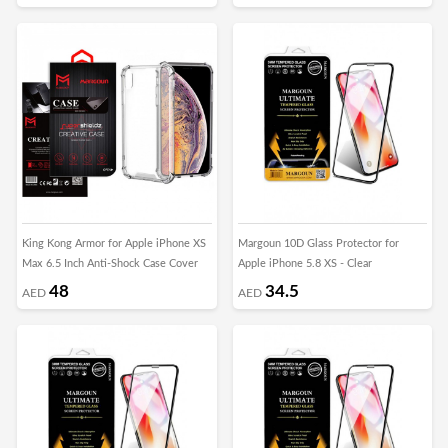
King Kong Armor for Apple iPhone XS
Margoun 10D Glass Protector for
Max 6.5 Inch Anti-Shock Case Cover
Apple iPhone 5.8 XS - Clear
48
34.5
AED
AED