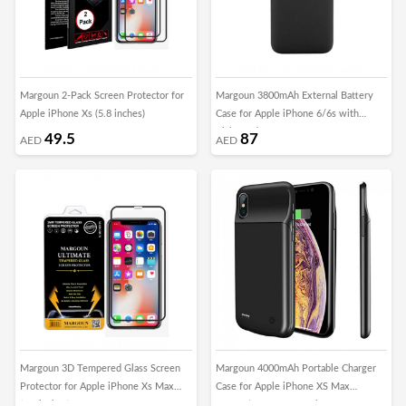
Margoun 2-Pack Screen Protector for
Margoun 3800mAh External Battery
Apple iPhone Xs (5.8 inches)
Case for Apple iPhone 6/6s with
Kickstand
49.5
87
AED
AED
Margoun 3D Tempered Glass Screen
Margoun 4000mAh Portable Charger
Protector for Apple iPhone Xs Max
Case for Apple iPhone XS Max
(6.5 inches)
Protective Battery Pack