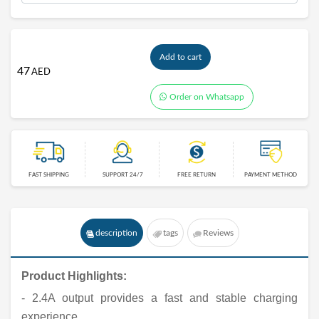
Add to cart
47
AED
Order on Whatsapp
FAST SHIPPING
SUPPORT 24/7
FREE RETURN
PAYMENT METHOD
description
tags
Reviews
Product Highlights:
- 2.4A output provides a fast and stable charging
experience