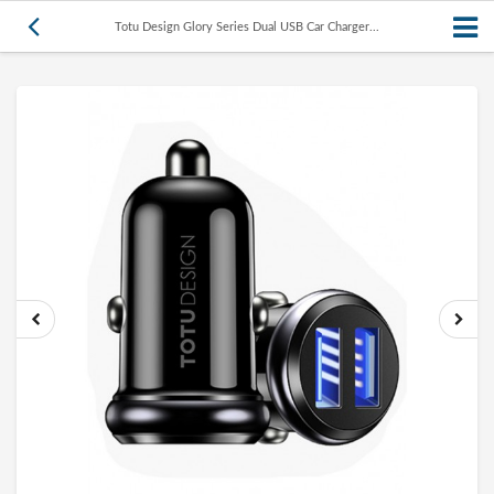
Totu Design Glory Series Dual USB Car Charger...