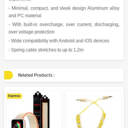
- Minimal, compact, and sleek design Aluminum alloy
and PC material
- With built-in overcharge, over current, discharging,
over voltage protection
- Wide compatibility with Android and iOS devices
- Spring cable stretches to up to 1.2m
Related Products :
Express