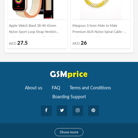
Apple Watch Band 38-40-41mm
Margoun 3.5mm Male to Male
E
Nylon Sport Loop Strap Henlein
Premium AUX Nylon Spiral Cable -
D
Series by Margoun - Milk White
Yellow &amp; White
i
27.5
26
AED
AED
2
N
About us
FAQ
Terms and Conditions
Boarding Support
Cameras
Show more