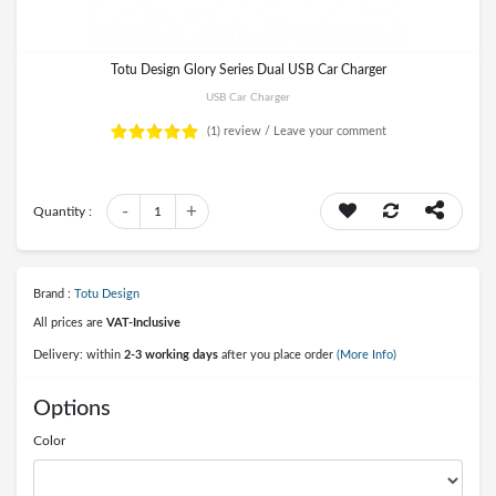
Totu Design Glory Series Dual USB Car Charger
USB Car Charger
(1)
review /
Leave your comment
-
+
Quantity :
1
Brand :
Totu Design
All prices are
VAT-Inclusive
Delivery: within
2-3 working days
after you place order
(More Info)
Options
Color