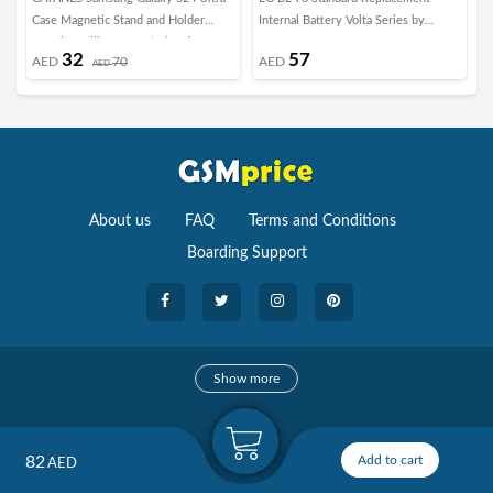
Case Magnetic Stand and Holder
Internal Battery Volta Series by
C
Premium Silicone Vertical and
Margoun
G
32
57
AED
70
AED
Horizontal Hand Strap Grip Multi
AED
Stand Car Mount Kickstand Case
Finger Strap Cover Dark Purple
About us
FAQ
Terms and Conditions
Boarding Support
Cameras
Show more
camera
Camera Accessories
82
Add to cart
AED
Watches