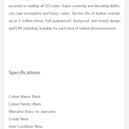
accurate in reading all 1D codes. Super scanning and decoding ability,
can read incomplete and fuzzy codes. Service life of button reaches
up to 5 million times. Full quakeproof, dustproof, anti-knock design
and EMI shielding; Suitable for each kind of industrial environment
Specifications
Colour Name: Black
Colour Family: Black
Warranty Years: no_warranty
Grade: New
Item Condition: New