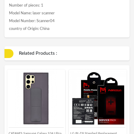
Number of pieces: 1
Model Name: laser scanner
Model Number: Scanner04
country of Origin: China
Related Products :
CATANES Samsung Galaxy S24 Ultra
LG BL-T8 Standard Replacement
G