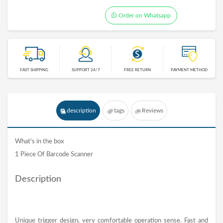
Order on Whatsapp
FAST SHIPPING
SUPPORT 24/7
FREE RETURN
PAYMENT METHOD
description
tags
Reviews
What's in the box
1 Piece Of Barcode Scanner
Description
Unique trigger design, very comfortable operation sense. Fast and