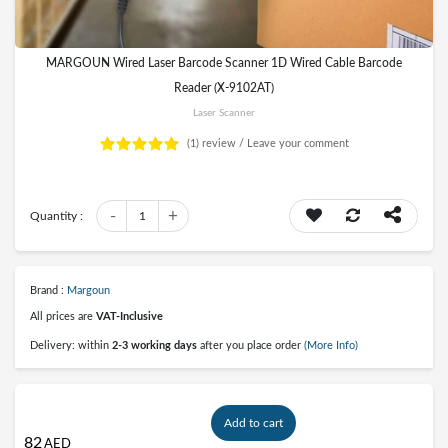
MARGOUN Wired Laser Barcode Scanner 1D Wired Cable Barcode
Reader (X-9102AT)
Laser Scanner
(1)
review /
Leave your comment
-
+
Quantity :
1
Brand :
Margoun
All prices are
VAT-Inclusive
Delivery: within
2-3 working days
after you place order
(More Info)
Add to cart
82
AED