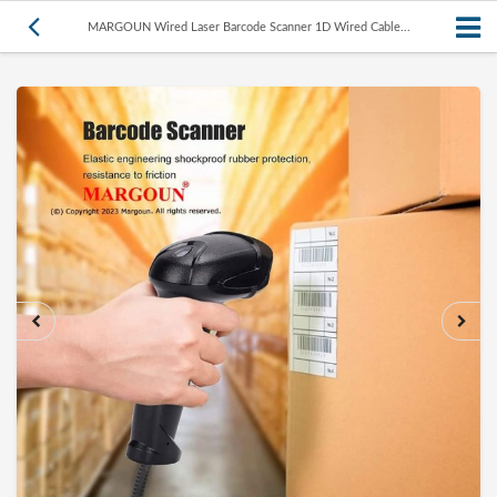
MARGOUN Wired Laser Barcode Scanner 1D Wired Cable...