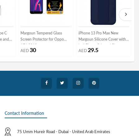
pe C
Margoun Tempered Glass
iPhone 13 Pro Max New
M
e and
Screen Protector for Oppo
Margoun Silicone Cover with 2
S
A71 2018
in 1 Finger Grip and Phone
G
30
29.5
AED
AED
Stand - Dark Blue
Contact Information
75 Umm Hureir Road - Dubai - United Arab Emirates