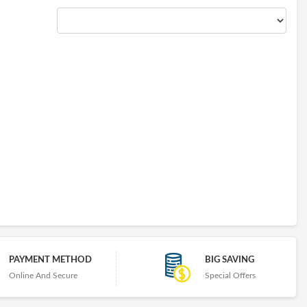
PAYMENT METHOD
BIG SAVING
Online And Secure
Special Offers