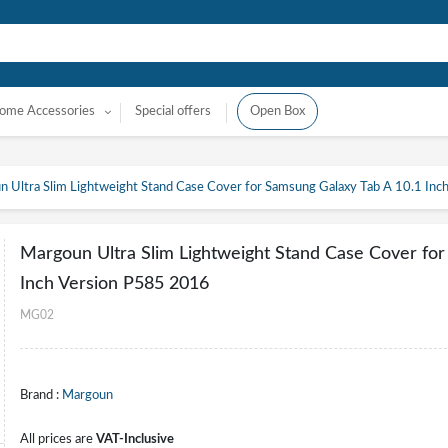
ome Accessories
Special offers
Open Box
 Ultra Slim Lightweight Stand Case Cover for Samsung Galaxy Tab A 10.1 In
Margoun Ultra Slim Lightweight Stand Case Cover for
Inch Version P585 2016
MG02
Brand :
Margoun
All prices are
VAT-Inclusive