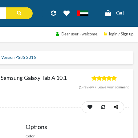
Cart
Dear user
، welcome.
login
/
Sign up
ch Version P585 2016
 Samsung Galaxy Tab A 10.1
(1)
review /
Leave your comment
Options
Color