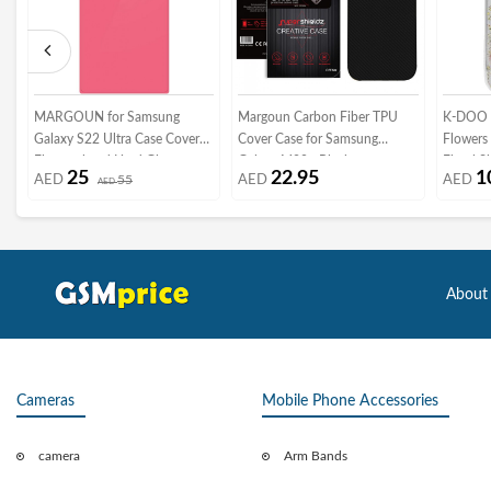
MARGOUN for Samsung
Margoun Carbon Fiber TPU
K-DOO F
Galaxy S22 Ultra Case Cover
Cover Case for Samsung
Flowers 
Electroplated Hard Glossy
Galaxy M20 - Black
Floral S
25
22.95
1
AED
55
AED
AED
Case with Camera Protection
AED
Genuine
(samsung galaxy s22 ultra,
13 pro 
Pink)
About
Cameras
Mobile Phone Accessories
camera
Arm Bands