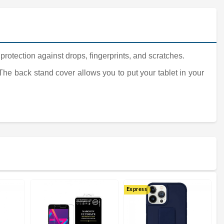
 protection against drops, fingerprints, and scratches.
 The back stand cover allows you to put your tablet in your
Express