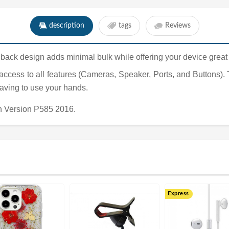
description
tags
Reviews
hardback design adds minimal bulk while offering your device great
 access to all features (Cameras, Speaker, Ports, and Buttons).
having to use your hands.
h Version P585 2016.
Express