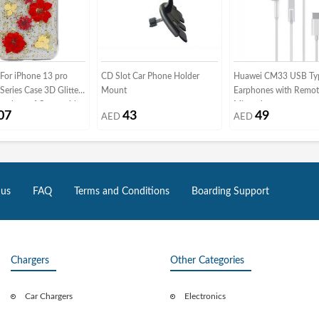
or iPhone 13 pro
CD Slot Car Phone Holder
Huawei CM33 USB Ty
Series Case 3D Glitter
Mount
Earphones with Remot
hockproof Cover with
Microphone
07
43
49
AED
AED
 Dried Flowers (iphone
Red/Gold)
 us
FAQ
Terms and Conditions
Boarding Support
Chargers
Other Categories
Car Chargers
Electronics