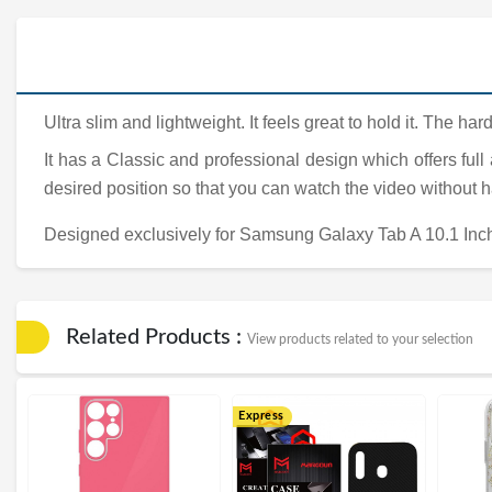
Ultra slim and lightweight. It feels great to hold it. The 
It has a Classic and professional design which offers full
desired position so that you can watch the video without 
Designed exclusively for Samsung Galaxy Tab A 10.1 Inc
Related Products :
View products related to your selection
Express