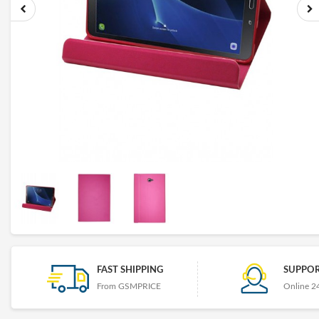
FAST SHIPPING
SUPPOR
From GSMPRICE
Online 2