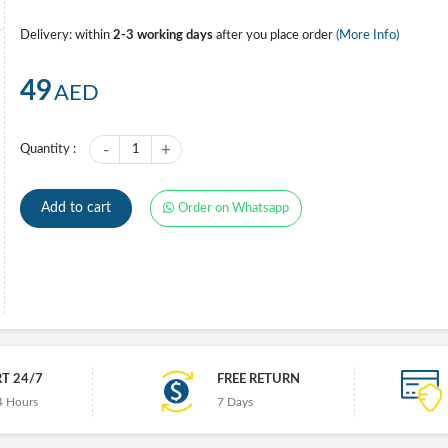
Delivery: within
2-3 working days
after you place order
(More Info)
49
AED
-
+
Quantity :
1
Add to cart
Order on Whatsapp
T 24/7
FREE RETURN
4 Hours
7 Days