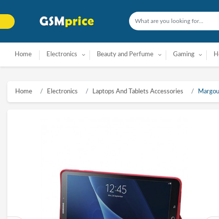
Home
Electronics
Beauty and Perfume
Gaming
H
Home
Electronics
Laptops And Tablets Accessories
Margoun