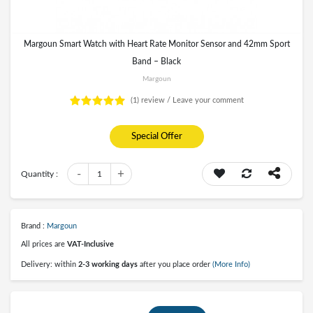
Margoun Smart Watch with Heart Rate Monitor Sensor and 42mm Sport
Band – Black
Margoun
(1)
review /
Leave your comment
Special Offer
-
+
Quantity :
1
Brand :
Margoun
All prices are
VAT-Inclusive
Delivery: within
2-3 working days
after you place order
(More Info)