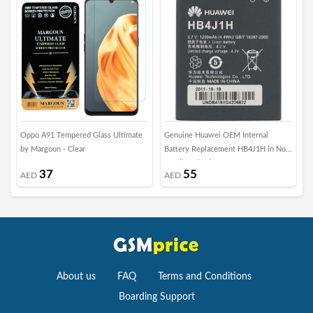
Oppo A91 Tempered Glass Ultimate
Genuine Huawei OEM Internal
A
by Margoun - Clear
Battery Replacement HB4J1H in Non-
S
Retail Packaging
S
37
55
AED
AED
P
About us
FAQ
Terms and Conditions
Boarding Support