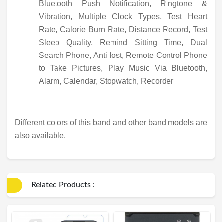
Bluetooth Push Notification, Ringtone &
Vibration, Multiple Clock Types, Test Heart
Rate, Calorie Burn Rate, Distance Record, Test
Sleep Quality, Remind Sitting Time, Dual
Search Phone, Anti-lost, Remote Control Phone
to Take Pictures, Play Music Via Bluetooth,
Alarm, Calendar, Stopwatch, Recorder
Different colors of this band and other band models are
also available.
Related Products :