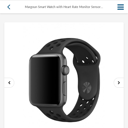
Margoun Smart Watch with Heart Rate Monitor Sensor...