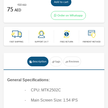
Add to cart
422
AED
75
AED
Order on Whatsapp
FAST SHIPPING
SUPPORT 24/7
FREE RETURN
PAYMENT METHOD
description
tags
Reviews
General Specifications:
CPU: MTK2502C
-
Main Screen Size: 1.54 IPS
-