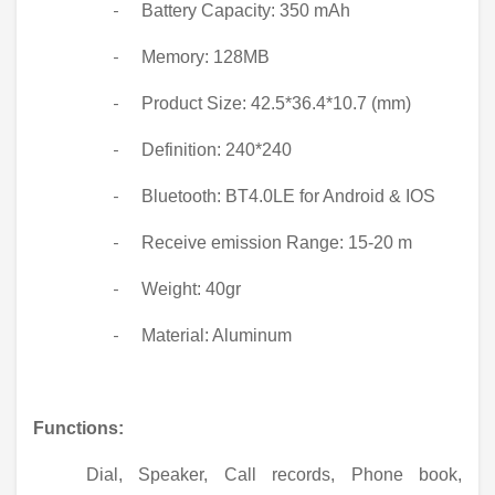
Battery Capacity: 350 mAh
-
Memory: 128MB
-
Product Size: 42.5*36.4*10.7 (mm)
-
Definition: 240*240
-
Bluetooth: BT4.0LE for Android & IOS
-
Receive emission Range: 15-20 m
-
Weight: 40gr
-
Material: Aluminum
-
Functions:
Dial, Speaker, Call records, Phone book,