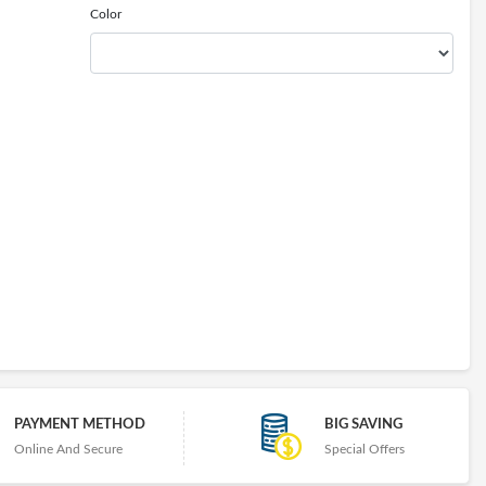
Color
PAYMENT METHOD
BIG SAVING
Online And Secure
Special Offers