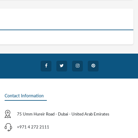
Contact Information
75 Umm Hureir Road - Dubai - United Arab Emirates
+971 4 272 2111