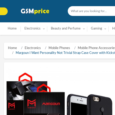
Home
Electronics
Beauty and Perfume
Gaming
H
Home
Electronics
Mobile Phones
Mobile Phone Accessorie
Margoun I Want Personality Not Trivial Strap Case Cover with Kicksta