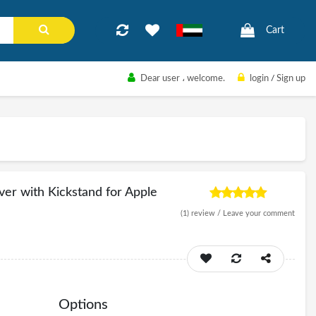
Cart
Dear user
، welcome.
login
/
Sign up
ver with Kickstand for Apple
(1)
review /
Leave your comment
Options