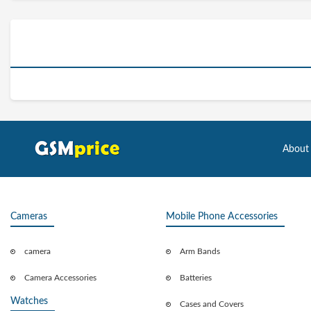
About
Cameras
Mobile Phone Accessories
camera
Arm Bands
Camera Accessories
Batteries
Watches
Cases and Covers