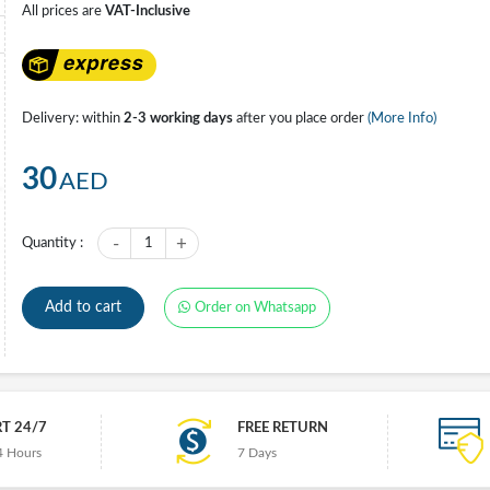
All prices are
VAT-Inclusive
Delivery: within
2-3 working days
after you place order
(More Info)
30
AED
-
+
Quantity :
1
Add to cart
Order on Whatsapp
T 24/7
FREE RETURN
4 Hours
7 Days