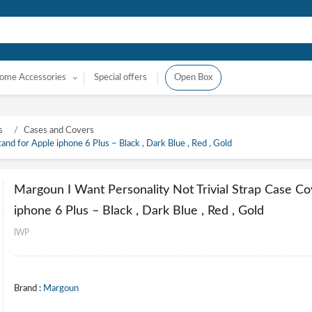
ome Accessories
Special offers
Open Box
s
Cases and Covers
nd for Apple iphone 6 Plus – Black , Dark Blue , Red , Gold
Margoun I Want Personality Not Trivial Strap Case Co
iphone 6 Plus – Black , Dark Blue , Red , Gold
IWP
Brand :
Margoun