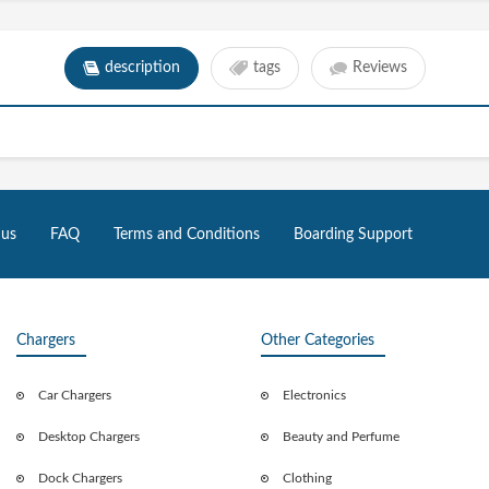
description
tags
Reviews
 us
FAQ
Terms and Conditions
Boarding Support
Chargers
Other Categories
Car Chargers
Electronics
Desktop Chargers
Beauty and Perfume
Dock Chargers
Clothing