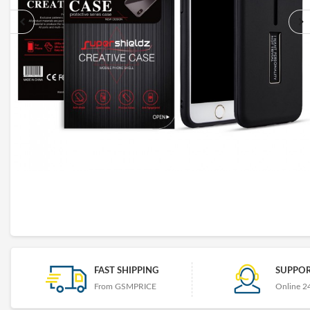
FAST SHIPPING
SUPPOR
From GSMPRICE
Online 2