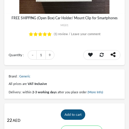
FREE SHIPPING (Open Box) Car Holder/ Mount Clip for Smartphones
MG01
(1)
review /
Leave your comment
-
+
Quantity :
1
Brand :
Generic
All prices are
VAT-Inclusive
Delivery: within
2-3 working days
after you place order
(More Info)
Add to cart
22
AED