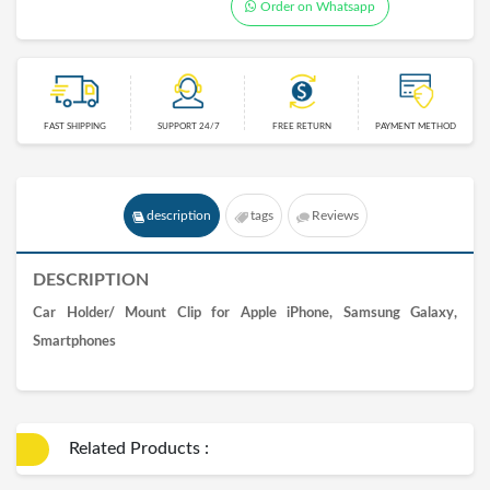
Order on Whatsapp
FAST SHIPPING
SUPPORT 24/7
FREE RETURN
PAYMENT METHOD
description
tags
Reviews
DESCRIPTION
Car Holder/ Mount Clip for Apple iPhone, Samsung Galaxy,
Smartphones
Related Products :