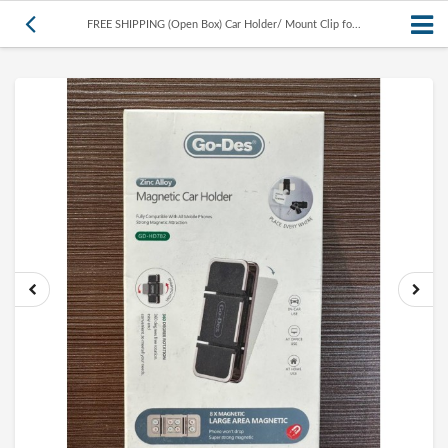
FREE SHIPPING (Open Box) Car Holder/ Mount Clip fo...