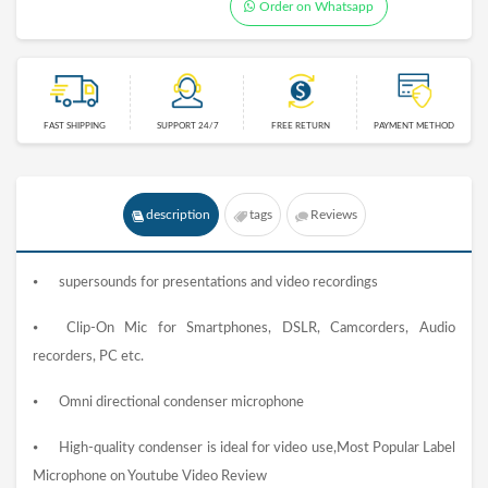
Order on Whatsapp
FAST SHIPPING
SUPPORT 24/7
FREE RETURN
PAYMENT METHOD
description
tags
Reviews
⦁
supersounds for presentations and video recordings
⦁
Clip-On Mic for Smartphones, DSLR, Camcorders, Audio
recorders, PC etc.
⦁
Omni directional condenser microphone
⦁
High-quality condenser is ideal for video use,Most Popular Label
Microphone on Youtube Video Review