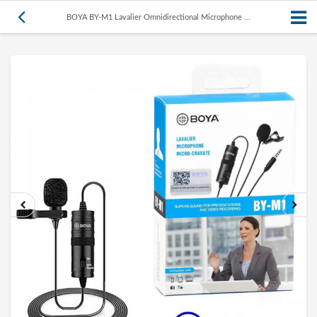
BOYA BY-M1 Lavalier Omnidirectional Microphone ...