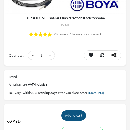
BOYA BY-M1 Lavalier Omnidirectional Microphone
BY-M1
(1)
review /
Leave your comment
-
+
Quantity :
1
Brand :
All prices are
VAT-Inclusive
Delivery: within
2-3 working days
after you place order
(More Info)
Add to cart
69
AED