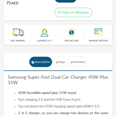
75
AED
Order on Whatsapp
FAST SHIPPING
SUPPORT 24/7
FREE RETURN
PAYMENT METHOD
description
tags
Reviews
Samsung Super-Fast Dual Car Charger 45W Plus
15W
45W incredible speed (plus 15W more)
Fast charging 2.0 and the USB Type-A port
You can boost the 45W charging speed upto 60W (+15)
2 in 1 charger; so you can charge two devices at the same