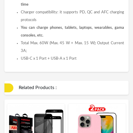
time
Charger compatibility: it supports PD, QC and AFC charging
protocols
You can charge phones, tablets, laptops, wearables, gama
consoles, etc.
Total Max. 60W (Max. 45 W + Max. 15 W); Output Current
3A;
USB-C x 1 Port + USB-A x 1 Port
Related Products :