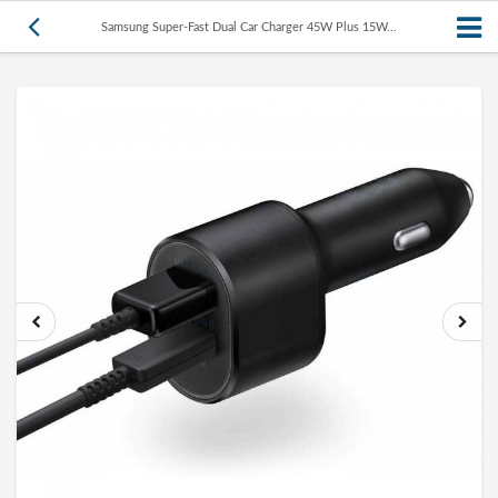
Samsung Super-Fast Dual Car Charger 45W Plus 15W...