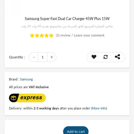
Samsung Super-Fast Dual Car Charger 45W Plus 15W
شاحن السيارة المزدوج فائق السرعة من سامسونج بقدرة 45 وات 15 وات
(1)
review /
Leave your comment
-
+
Quantity :
1
Brand :
Samsung
All prices are
VAT-Inclusive
Delivery: within
2-3 working days
after you place order
(More Info)
Add to cart