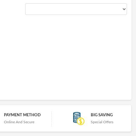
PAYMENT METHOD
BIG SAVING
Online And Secure
Special Offers