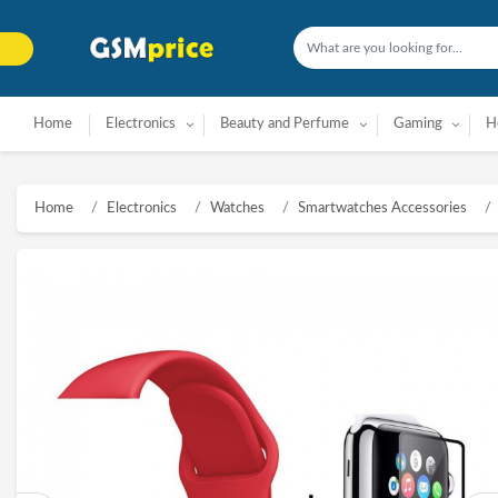
Home
Electronics
Beauty and Perfume
Gaming
H
Home
Electronics
Watches
Smartwatches Accessories