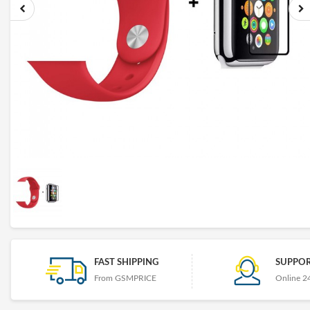
FAST SHIPPING
SUPPOR
From GSMPRICE
Online 2