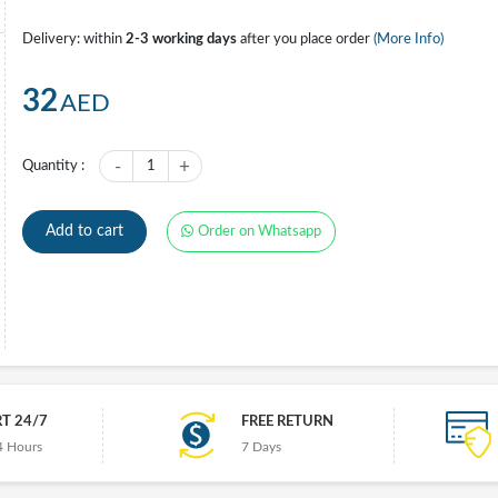
Delivery: within
2-3 working days
after you place order
(More Info)
32
AED
-
+
Quantity :
1
Add to cart
Order on Whatsapp
T 24/7
FREE RETURN
4 Hours
7 Days