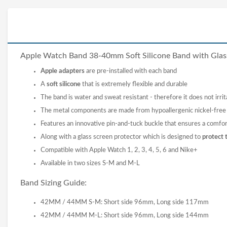
Apple Watch Band 38-40mm Soft Silicone
Band
with Glas
Apple adapters
are pre-installed with each band
A
soft silicone
that is extremely flexible and durable
The band is water and sweat resistant - therefore it does not irrit
The metal components are made from hypoallergenic nickel-free s
Features an innovative pin-and-tuck buckle that ensures a comfor
Along with a glass screen protector which is designed to
protect 
Compatible with Apple Watch 1, 2, 3, 4, 5, 6 and Nike+
Available in two sizes S-M and M-L
Band Sizing Guide:
42MM / 44MM S-M: Short side 96mm, Long side 117mm
42MM / 44MM M-L: Short side 96mm, Long side 144mm