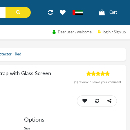
Cart
Dear user
، welcome.
login
/
Sign up
otector - Red
rap with Glass Screen
(1)
review /
Leave your comment
Options
Size