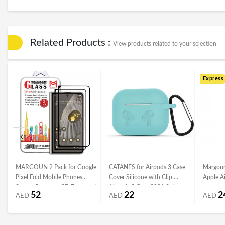
Related Products :
View products related to your selection
Express
MARGOUN 2 Pack for Google
CATANES for Airpods 3 Case
Margoun 
Pixel Fold Mobile Phones
Cover Silicone with Clip,
Apple Ai
Screen Protector 3D Tempered
Airpods 3 Case 2021 3rd
52
22
2
AED
AED
AED
Glass Protective Film
Generation (Light Green
Acqua)