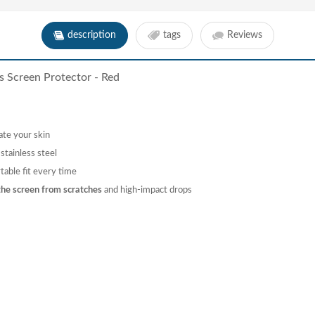
description
tags
Reviews
s Screen Protector - Red
ate your skin
tainless steel
table fit every time
the screen from scratches
and high-impact drops