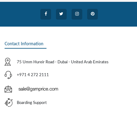
Contact Information
75 Umm Hureir Road - Dubai - United Arab Emirates
+971 4 272 2111
Boarding Support