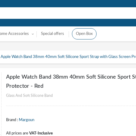
ome Accessories
Special offers
Open Box
Apple Watch Band 38mm 40mm Soft Silicone Sport Strap with Glass Screen Pr
Apple Watch Band 38mm 40mm Soft Silicone Sport St
Protector - Red
Glass And Soft Silicone Band
Brand :
Margoun
All prices are
VAT-Inclusive