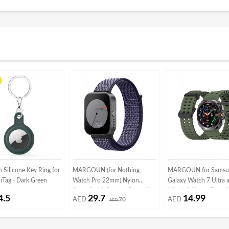
Silicone Key Ring for
MARGOUN (for Nothing
MARGOUN for Samsu
rTag - Dark Green
Watch Pro 22mm) Nylon
Galaxy Watch 7 Ultra 
Strap,Quick Release Bands for
Watch 8 Ultra 47mm S
4.5
29.7
14.99
AED
70
AED
Women Men Sport Wristband
AED
Band Soft Ocean Silic
Strap Dark Blue/White
Sport Strap Replacem
Accessory Dark Green