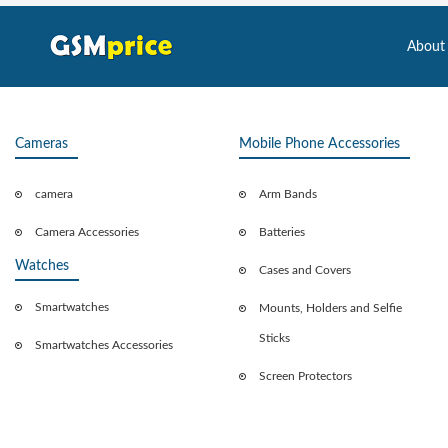
About
Cameras
Mobile Phone Accessories
camera
Arm Bands
Camera Accessories
Batteries
Watches
Cases and Covers
Smartwatches
Mounts, Holders and Selfie
Sticks
Smartwatches Accessories
Screen Protectors