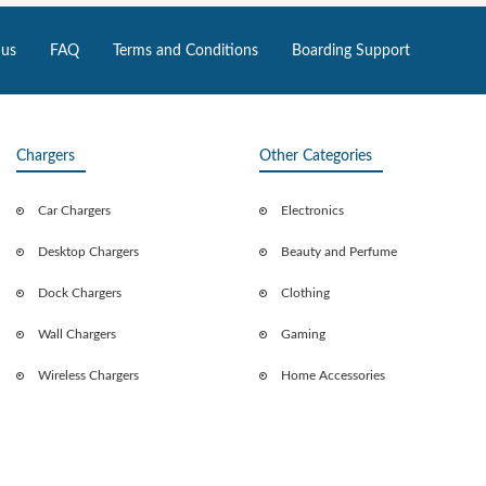
 us
FAQ
Terms and Conditions
Boarding Support
Chargers
Other Categories
Car Chargers
Electronics
Desktop Chargers
Beauty and Perfume
Dock Chargers
Clothing
Wall Chargers
Gaming
Wireless Chargers
Home Accessories