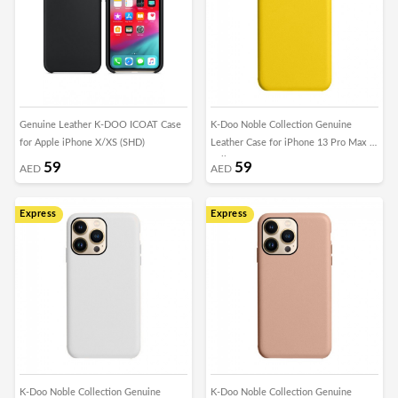
Genuine Leather K-DOO ICOAT Case
K-Doo Noble Collection Genuine
for Apple iPhone X/XS (SHD)
Leather Case for iPhone 13 Pro Max -
Yellow
59
59
AED
AED
Express
Express
K-Doo Noble Collection Genuine
K-Doo Noble Collection Genuine