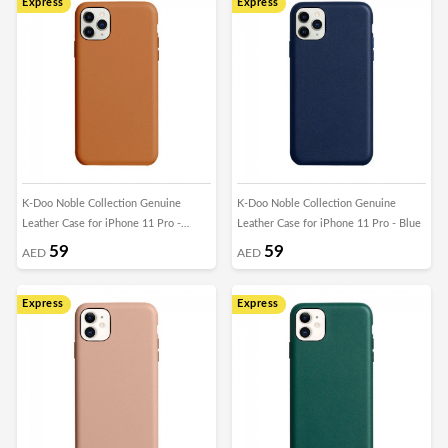
Express
Express
K-Doo Noble Collection Genuine
K-Doo Noble Collection Genuine
Leather Case for iPhone 11 Pro -
Leather Case for iPhone 11 Pro - Blue
Brown
59
59
AED
AED
Express
Express