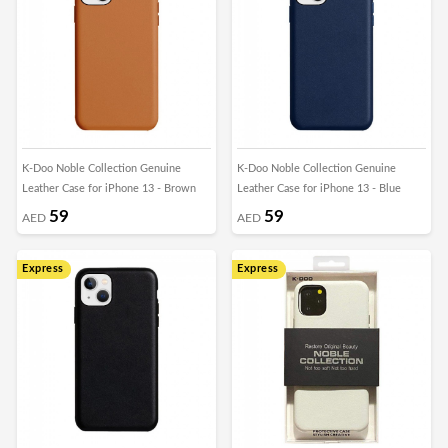
K-Doo Noble Collection Genuine
K-Doo Noble Collection Genuine
Leather Case for iPhone 13 - Brown
Leather Case for iPhone 13 - Blue
59
59
AED
AED
Express
Express