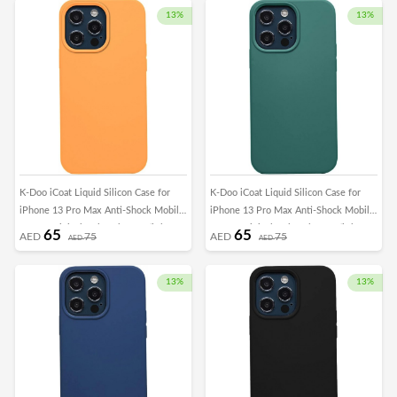
13%
13%
K-Doo iCoat Liquid Silicon Case for
K-Doo iCoat Liquid Silicon Case for
iPhone 13 Pro Max Anti-Shock Mobile
iPhone 13 Pro Max Anti-Shock Mobile
Cover Original Gel Back Case (iPhone
Cover Original Gel Back Case (iPhone
65
65
AED
75
AED
75
AED
AED
13 Pro Max, Orange)
13 Pro Max, Green)
13%
13%