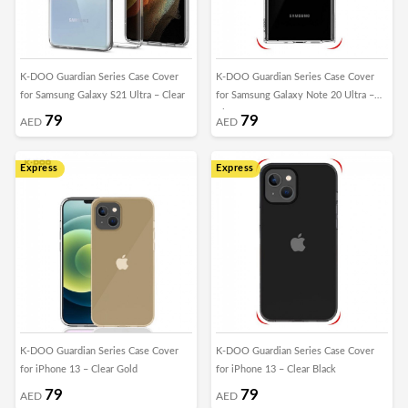
K-DOO Guardian Series Case Cover
K-DOO Guardian Series Case Cover
for Samsung Galaxy S21 Ultra – Clear
for Samsung Galaxy Note 20 Ultra –
Clear
79
79
AED
AED
Express
Express
K-DOO Guardian Series Case Cover
K-DOO Guardian Series Case Cover
for iPhone 13 – Clear Gold
for iPhone 13 – Clear Black
79
79
AED
AED