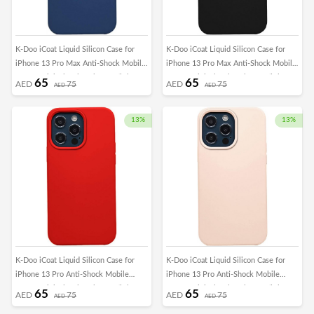
K-Doo iCoat Liquid Silicon Case for
K-Doo iCoat Liquid Silicon Case for
iPhone 13 Pro Max Anti-Shock Mobile
iPhone 13 Pro Max Anti-Shock Mobile
Cover Original Gel Back Case (iPhone
Cover Original Gel Back Case (iPhone
65
65
AED
75
AED
75
AED
AED
13 Pro Max, Blue)
13 Pro Max, Black)
13%
13%
K-Doo iCoat Liquid Silicon Case for
K-Doo iCoat Liquid Silicon Case for
iPhone 13 Pro Anti-Shock Mobile
iPhone 13 Pro Anti-Shock Mobile
Cover Original Gel Back Case (iPhone
Cover Original Gel Back Case (iPhone
65
65
AED
75
AED
75
AED
AED
13 Pro, Red)
13 Pro, Pink sand)