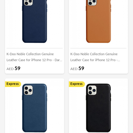
K-Doo Noble Collection Genuine
K-Doo Noble Collection Genuine
Leather Case for iPhone 12 Pro - Dark
Leather Case for iPhone 12 Pro -
Blue
Brown
59
59
AED
AED
Express
Express