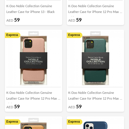
K-Doo Noble Collection Genuine
K-Doo Noble Collection Genuine
Leather Case for iPhone 13 - Black
Leather Case for iPhone 12 Pro Max -
White
59
59
AED
AED
Express
Express
K-Doo Noble Collection Genuine
K-Doo Noble Collection Genuine
Leather Case for iPhone 12 Pro Max -
Leather Case for iPhone 12 Pro Max -
Pink
Green
59
59
AED
AED
Express
Express