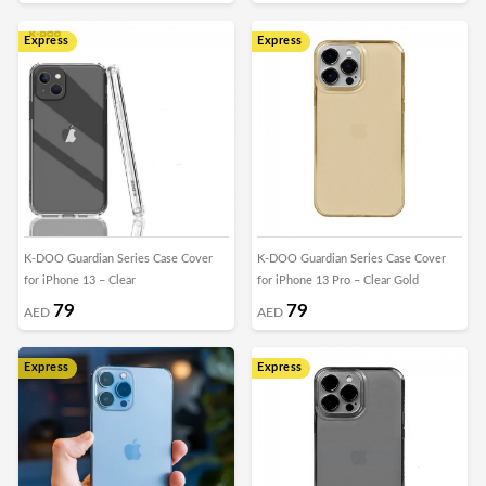
Express
Express
K-DOO Guardian Series Case Cover
K-DOO Guardian Series Case Cover
for iPhone 13 – Clear
for iPhone 13 Pro – Clear Gold
79
79
AED
AED
Express
Express