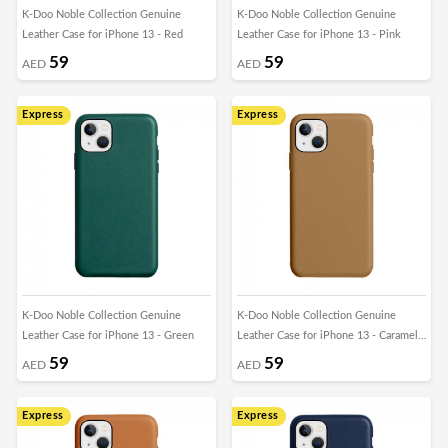
K-Doo Noble Collection Genuine
K-Doo Noble Collection Genuine
Leather Case for iPhone 13 - Red
Leather Case for iPhone 13 - Pink
59
59
AED
AED
Express
Express
K-Doo Noble Collection Genuine
K-Doo Noble Collection Genuine
Leather Case for iPhone 13 - Green
Leather Case for iPhone 13 - Caramel
Brown
59
59
AED
AED
Express
Express