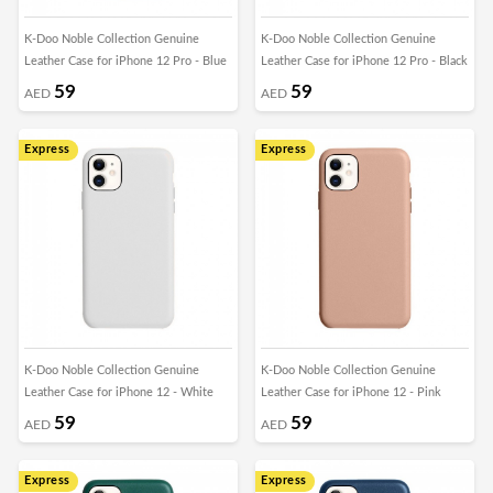
K-Doo Noble Collection Genuine
K-Doo Noble Collection Genuine
Leather Case for iPhone 12 Pro - Blue
Leather Case for iPhone 12 Pro - Black
59
59
AED
AED
Express
Express
K-Doo Noble Collection Genuine
K-Doo Noble Collection Genuine
Leather Case for iPhone 12 - White
Leather Case for iPhone 12 - Pink
59
59
AED
AED
Express
Express