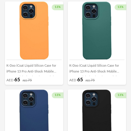
13%
13%
K-Doo iCoat Liquid Silicon Case for
K-Doo iCoat Liquid Silicon Case for
iPhone 13 Pro Anti-Shock Mobile
iPhone 13 Pro Anti-Shock Mobile
Cover Original Gel Back Case (iPhone
Cover Original Gel Back Case (iPhone
65
65
AED
75
AED
75
AED
AED
13 Pro, Orange)
13 Pro, Green)
13%
13%