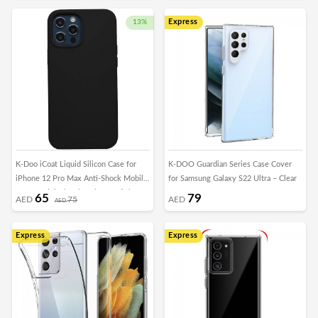
Express
13%
K-Doo iCoat Liquid Silicon Case for
K-DOO Guardian Series Case Cover
iPhone 12 Pro Max Anti-Shock Mobile
for Samsung Galaxy S22 Ultra – Clear
Cover Original Gel Back Case (iPhone
65
79
AED
75
AED
AED
12 Pro Max, Black)
Express
Express