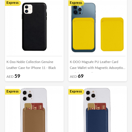
Express
Express
K-Doo Noble Collection Genuine
K-DOO Magsafe PU Leather Card
Leather Case for iPhone 11 - Black
Case Wallet with Magnetic Adsorption
for iPhone - Yellow
59
69
AED
AED
Express
Express