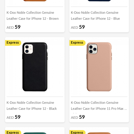
K-Doo Noble Collection Genuine
K-Doo Noble Collection Genuine
Leather Case for iPhone 12 - Brown
Leather Case for iPhone 12 - Blue
59
59
AED
AED
Express
Express
K-Doo Noble Collection Genuine
K-Doo Noble Collection Genuine
Leather Case for iPhone 12 - Black
Leather Case for iPhone 11 Pro Max -
Pink
59
59
AED
AED
Express
Express