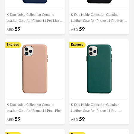
K-Doo Noble Collection Genuine
K-Doo Noble Collection Genuine
Leather Case for iPhone 11 Pro Max -
Leather Case for iPhone 11 Pro Max -
Blue
Black
59
59
AED
AED
Express
Express
K-Doo Noble Collection Genuine
K-Doo Noble Collection Genuine
Leather Case for iPhone 11 Pro - Pink
Leather Case for iPhone 11 Pro -
Green
59
59
AED
AED