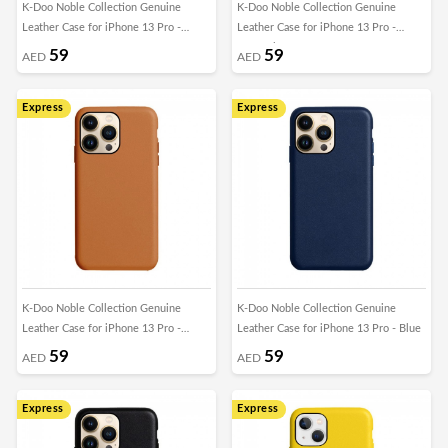
K-Doo Noble Collection Genuine
K-Doo Noble Collection Genuine
Leather Case for iPhone 13 Pro -
Leather Case for iPhone 13 Pro -
Green
Caramel Brown
59
59
AED
AED
Express
Express
K-Doo Noble Collection Genuine
K-Doo Noble Collection Genuine
Leather Case for iPhone 13 Pro -
Leather Case for iPhone 13 Pro - Blue
Brown
59
59
AED
AED
Express
Express