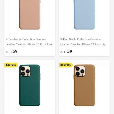
K-Doo Noble Collection Genuine
K-Doo Noble Collection Genuine
Leather Case for iPhone 13 Pro - Pink
Leather Case for iPhone 13 Pro - Light
Blue
59
59
AED
AED
Express
Express