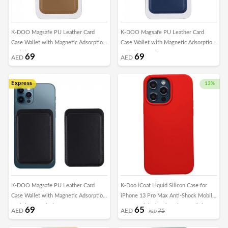
K-DOO Magsafe PU Leather Card
K-DOO Magsafe PU Leather Card
Case Wallet with Magnetic Adsorption
Case Wallet with Magnetic Adsorption
for iPhone - Brown
for iPhone - Blue
69
69
AED
AED
Express
13%
K-DOO Magsafe PU Leather Card
K-Doo iCoat Liquid Silicon Case for
Case Wallet with Magnetic Adsorption
iPhone 13 Pro Max Anti-Shock Mobile
for iPhone - Black
Cover Original Gel Back Case (iPhone
69
65
AED
AED
75
AED
13 Pro Max, Red)