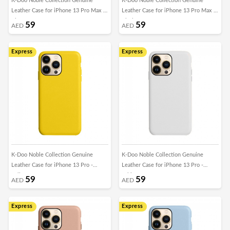
K-Doo Noble Collection Genuine
K-Doo Noble Collection Genuine
Leather Case for iPhone 13 Pro Max -
Leather Case for iPhone 13 Pro Max -
Blue
Black
59
59
AED
AED
Express
Express
K-Doo Noble Collection Genuine
K-Doo Noble Collection Genuine
Leather Case for iPhone 13 Pro -
Leather Case for iPhone 13 Pro -
Yellow
White
59
59
AED
AED
Express
Express