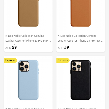
K-Doo Noble Collection Genuine
K-Doo Noble Collection Genuine
Leather Case for iPhone 13 Pro Max -
Leather Case for iPhone 13 Pro Max -
Caramel Brown
Brown
59
59
AED
AED
Express
Express