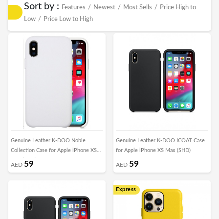
Sort by :
Features
/
Newest
/
Most Sells
/
Price High to
Low
/
Price Low to High
Genuine Leather K-DOO Noble
Genuine Leather K-DOO ICOAT Case
Collection Case for Apple iPhone XS
for Apple iPhone XS Max (SHD)
Max (SHD)
59
59
AED
AED
Express