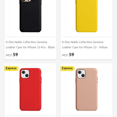
K-Doo Noble Collection Genuine
K-Doo Noble Collection Genuine
Leather Case for iPhone 13 Pro - Black
Leather Case for iPhone 13 - Yellow
59
59
AED
AED
Express
Express