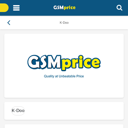
K-Doo
K-Doo