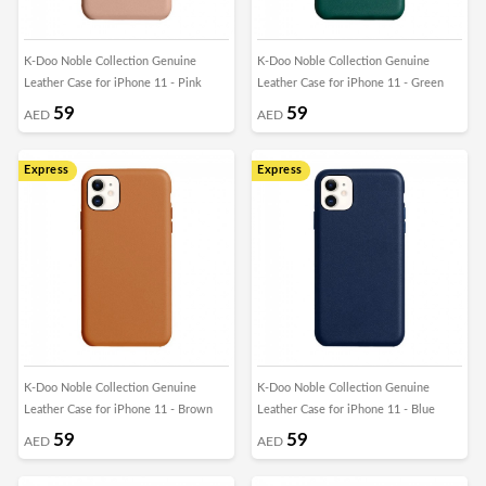
K-Doo Noble Collection Genuine
K-Doo Noble Collection Genuine
Leather Case for iPhone 11 - Pink
Leather Case for iPhone 11 - Green
59
59
AED
AED
Express
Express
K-Doo Noble Collection Genuine
K-Doo Noble Collection Genuine
Leather Case for iPhone 11 - Brown
Leather Case for iPhone 11 - Blue
59
59
AED
AED