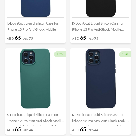
K-Doo iCoat Liquid Silicon Case for
K-Doo iCoat Liquid Silicon Case for
iPhone 13 Pro Anti-Shock Mobile
iPhone 13 Pro Anti-Shock Mobile
Cover Original Gel Back Case (iPhone
Cover Original Gel Back Case (iPhone
65
65
AED
75
AED
75
AED
AED
13 Pro, Blue)
13 Pro, Black)
13%
13%
K-Doo iCoat Liquid Silicon Case for
K-Doo iCoat Liquid Silicon Case for
iPhone 12 Pro Max Anti-Shock Mobile
iPhone 12 Pro Max Anti-Shock Mobile
Cover Original Gel Back Case (iPhone
Cover Original Gel Back Case (iPhone
65
65
AED
75
AED
75
AED
AED
12 Pro Max, Green)
12 Pro Max, Dark Blue)