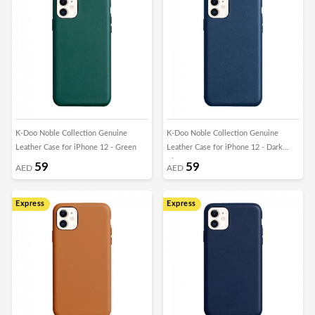
K-Doo Noble Collection Genuine
K-Doo Noble Collection Genuine
Leather Case for iPhone 12 - Green
Leather Case for iPhone 12 - Dark
Blue
59
59
AED
AED
Express
Express