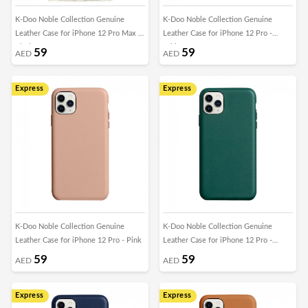
K-Doo Noble Collection Genuine
K-Doo Noble Collection Genuine
Leather Case for iPhone 12 Pro Max -
Leather Case for iPhone 12 Pro -
Black
White
59
59
AED
AED
Express
Express
K-Doo Noble Collection Genuine
K-Doo Noble Collection Genuine
Leather Case for iPhone 12 Pro - Pink
Leather Case for iPhone 12 Pro -
Green
59
59
AED
AED
Express
Express