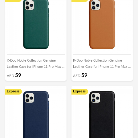
K-Doo Noble Collection Genuine
K-Doo Noble Collection Genuine
Leather Case for iPhone 11 Pro Max -
Leather Case for iPhone 11 Pro Max -
Green
Brown
59
59
AED
AED
Express
Express