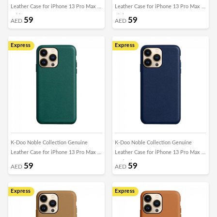
Leather Case for iPhone 13 Pro Max -
Leather Case for iPhone 13 Pro Max -
White
Pink
59
59
AED
AED
Express
Express
K-Doo Noble Collection Genuine
K-Doo Noble Collection Genuine
Leather Case for iPhone 13 Pro Max -
Leather Case for iPhone 13 Pro Max -
Green
Dark Blue
59
59
AED
AED
Express
Express