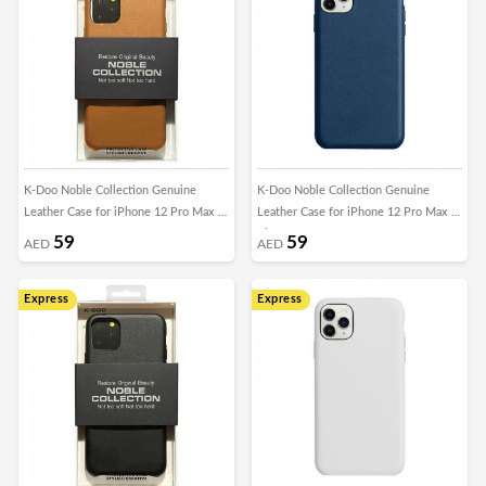
K-Doo Noble Collection Genuine
K-Doo Noble Collection Genuine
Leather Case for iPhone 12 Pro Max -
Leather Case for iPhone 12 Pro Max -
Brown
Blue
59
59
AED
AED
Express
Express