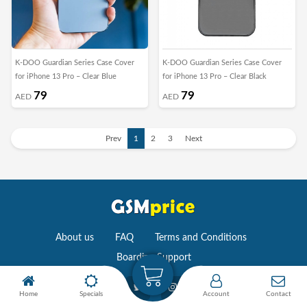
K-DOO Guardian Series Case Cover
K-DOO Guardian Series Case Cover
for iPhone 13 Pro – Clear Blue
for iPhone 13 Pro – Clear Black
79
79
AED
AED
Prev
1
2
3
Next
About us
FAQ
Terms and Conditions
Boarding Support
Home
Specials
Account
Contact