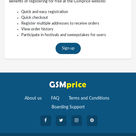
Benefits of registering for free at the Gsmprice website:
Quick and easy registration
Quick checkout
Register multiple addresses to receive orders
View order history
Participate in festivals and sweepstakes for users
Sign up
About us
FAQ
Terms and Conditions
Boarding Support
Cameras