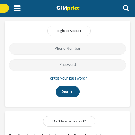
Login to Account
Forgot your password?
Sign in
Don’t have an account?