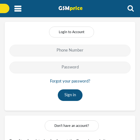
Login to Account
Forgot your password?
Sign in
Don’t have an account?