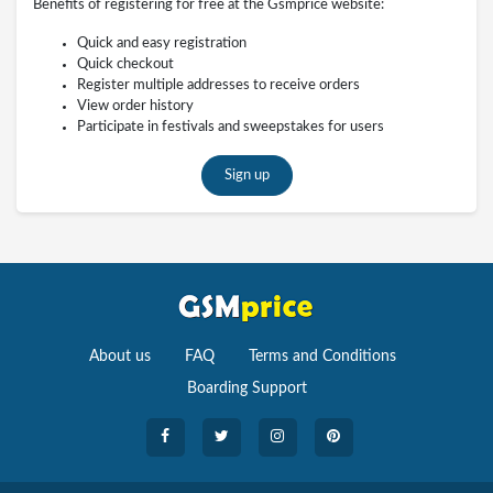
Benefits of registering for free at the Gsmprice website:
Quick and easy registration
Quick checkout
Register multiple addresses to receive orders
View order history
Participate in festivals and sweepstakes for users
Sign up
About us
FAQ
Terms and Conditions
Boarding Support
Cameras